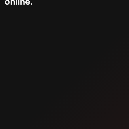
online.