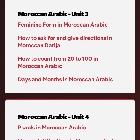
Moroccan Arabic - Unit 3
Feminine Form in Moroccan Arabic
How to ask for and give directions in
Moroccan Darija
How to count from 20 to 100 in
Moroccan Arabic
Days and Months in Moroccan Arabic
Moroccan Arabic - Unit 4
Plurals in Moroccan Arabic