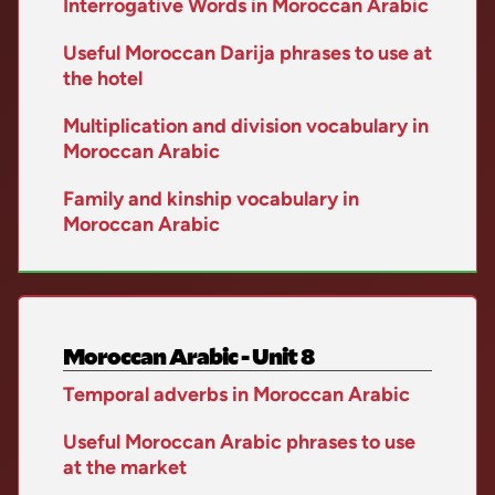
Interrogative Words in Moroccan Arabic
Useful Moroccan Darija phrases to use at
the hotel
Multiplication and division vocabulary in
Moroccan Arabic
Family and kinship vocabulary in
Moroccan Arabic
Moroccan Arabic - Unit 8
Temporal adverbs in Moroccan Arabic
Useful Moroccan Arabic phrases to use
at the market