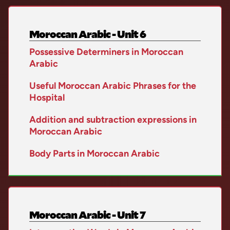
Moroccan Arabic - Unit 6
Possessive Determiners in Moroccan
Arabic
Useful Moroccan Arabic Phrases for the
Hospital
Addition and subtraction expressions in
Moroccan Arabic
Body Parts in Moroccan Arabic
Moroccan Arabic - Unit 7