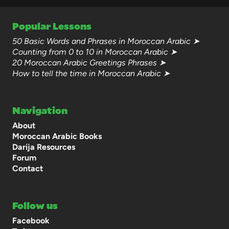
Popular Lessons
50 Basic Words and Phrases in Moroccan Arabic ➤
Counting from 0 to 10 in Moroccan Arabic ➤
20 Moroccan Arabic Greetings Phrases ➤
How to tell the time in Moroccan Arabic ➤
Navigation
About
Moroccan Arabic Books
Darija Resources
Forum
Contact
Follow us
Facebook