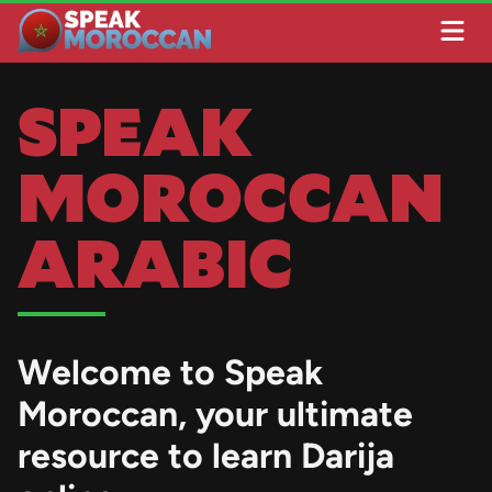
SPEAK
MOROCCAN
ARABIC
Welcome to
Speak
Moroccan
, your ultimate
resource to learn Darija