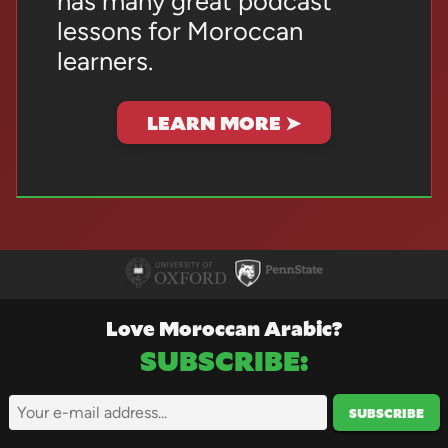
has many great podcast
lessons for Moroccan
learners.
LEARN MORE ➤
Love Moroccan Arabic?
SUBSCRIBE
:
SUBSCRIBE