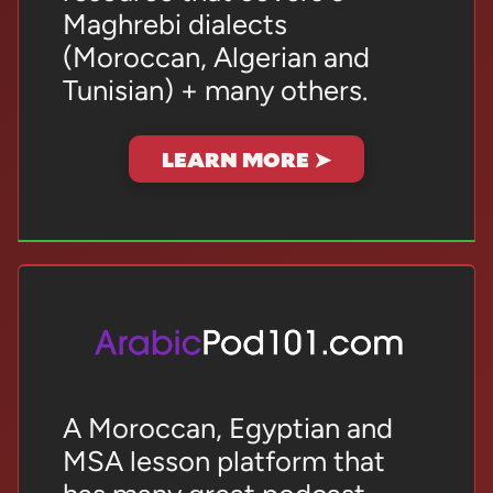
Maghrebi dialects
(Moroccan, Algerian and
Tunisian) + many others.
LEARN MORE ➤
A Moroccan, Egyptian and
MSA lesson platform that