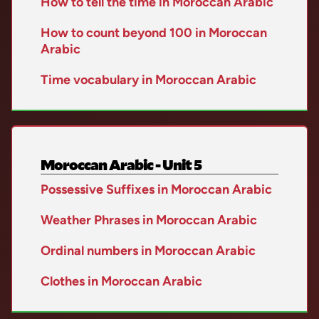
How to tell the time in Moroccan Arabic
How to count beyond 100 in Moroccan
Arabic
Time vocabulary in Moroccan Arabic
Moroccan Arabic - Unit 5
Possessive Suffixes in Moroccan Arabic
Weather Phrases in Moroccan Arabic
Ordinal numbers in Moroccan Arabic
Clothes in Moroccan Arabic