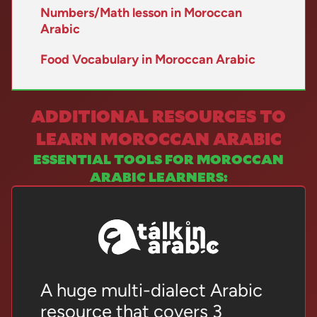
Numbers/Math lesson in Moroccan
Arabic
Food Vocabulary in Moroccan Arabic
ADDITIONAL RESOURCES TO
LEARN MOROCCAN ARABIC
ESSENTIAL TOOLS FOR MOROCCAN
ARABIC LEARNERS:
A huge multi-dialect Arabic
resource that covers 3