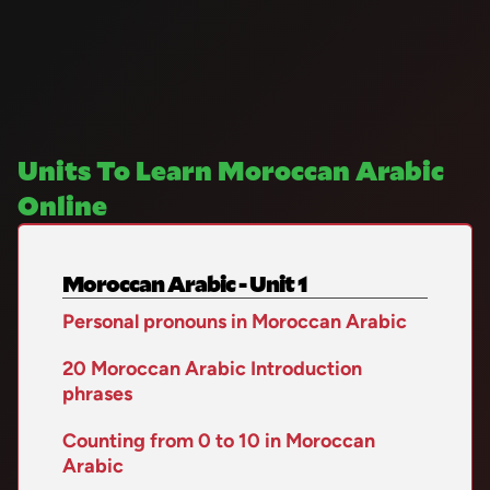
Units To Learn Moroccan Arabic
Online
Moroccan Arabic - Unit 1
Personal pronouns in Moroccan Arabic
20 Moroccan Arabic Introduction
phrases
Counting from 0 to 10 in Moroccan
Arabic