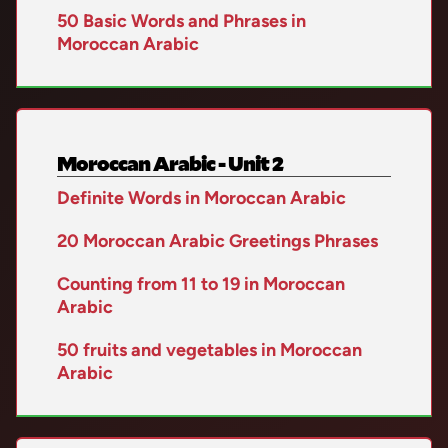
50 Basic Words and Phrases in
Moroccan Arabic
Moroccan Arabic - Unit 2
Definite Words in Moroccan Arabic
20 Moroccan Arabic Greetings Phrases
Counting from 11 to 19 in Moroccan
Arabic
50 fruits and vegetables in Moroccan
Arabic